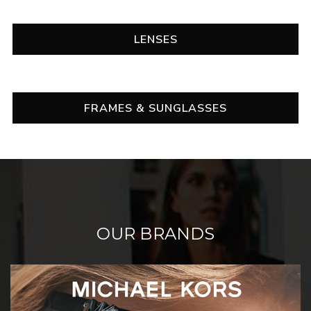
LENSES
FRAMES & SUNGLASSES
OUR BRANDS