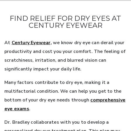
FIND RELIEF FOR DRY EYES AT
CENTURY EYEWEAR
At
Century Eyewear,
we know dry eye can derail your
productivity and cost you your comfort. The feeling of
scratchiness, irritation, and blurred vision can
significantly impact your daily life.
Many factors contribute to dry eye, making it a
multifactorial condition. We can help you get to the
bottom of your dry eye needs through
comprehensive
eye exams
.
Dr. Bradley collaborates with you to develop a
personalized dry eye treatment plan. This plan may