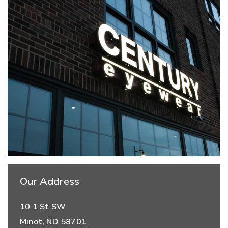
Our Address
10 1 St SW
Minot
,
ND
58701