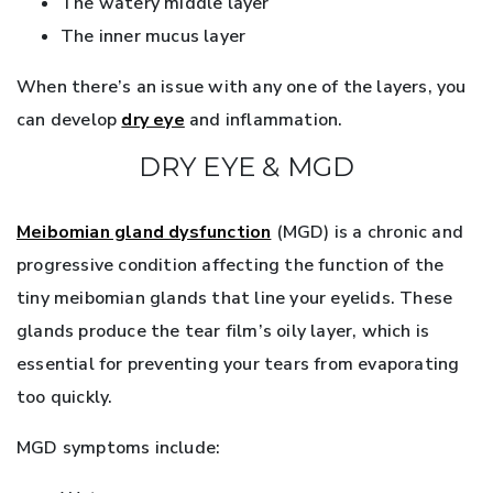
The watery middle layer
The inner mucus layer
When there’s an issue with any one of the layers, you
can develop
dry eye
and inflammation.
DRY EYE & MGD
Meibomian gland dysfunction
(MGD) is a chronic and
progressive condition affecting the function of the
tiny meibomian glands that line your eyelids. These
glands produce the tear film’s oily layer, which is
essential for preventing your tears from evaporating
too quickly.
MGD symptoms include: