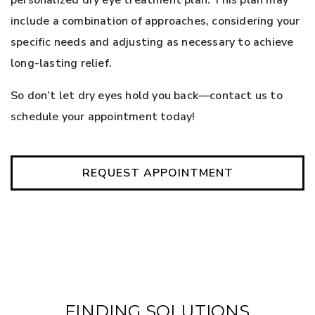
include a combination of approaches, considering your
specific needs and adjusting as necessary to achieve
long-lasting relief.
So don’t let dry eyes hold you back—contact us to
schedule your appointment today!
REQUEST APPOINTMENT
FINDING SOLUTIONS