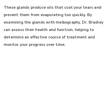
These glands produce oils that coat your tears and
prevent them from evaporating too quickly. By
examining the glands with meibography, Dr. Bradley
can assess their health and function, helping to
determine an effective course of treatment and
monitor your progress over time.
LET US HELP YOU MOVE PAST
DRY EYE
Dry eye can be a challenging condition to deal with,
but the good news is that you don’t have to deal with