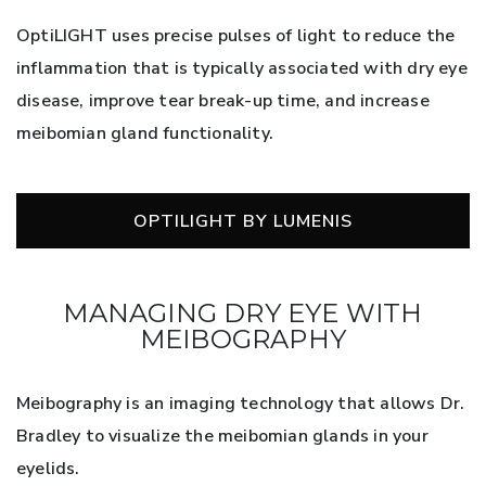
OptiLIGHT uses precise pulses of light to reduce the
inflammation that is typically associated with dry eye
disease, improve tear break-up time, and increase
meibomian gland functionality.
OPTILIGHT BY LUMENIS
MANAGING DRY EYE WITH
MEIBOGRAPHY
Meibography is an imaging technology that allows Dr.
Bradley to visualize the meibomian glands in your
eyelids.