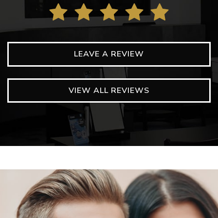
LEAVE A REVIEW
VIEW ALL REVIEWS