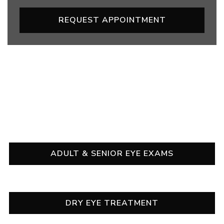
REQUEST APPOINTMENT
OUR SERVICES
ADULT & SENIOR EYE EXAMS
DRY EYE TREATMENT