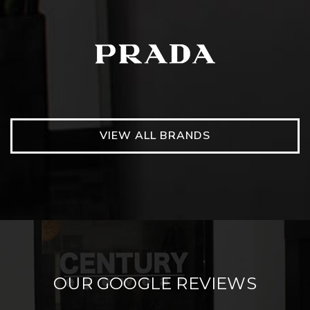
VIEW ALL BRANDS
OUR GOOGLE REVIEWS