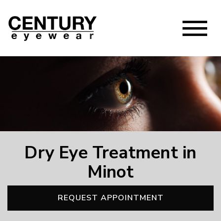
Dry Eye Treatment in
Minot
REQUEST APPOINTMENT