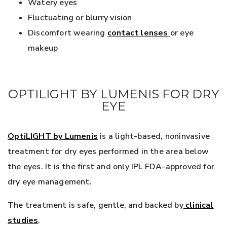
Watery eyes
Fluctuating or blurry vision
Discomfort wearing
contact lenses
or eye
makeup
OPTILIGHT BY LUMENIS FOR DRY
EYE
OptiLIGHT by Lumenis
is a light-based, noninvasive
treatment for dry eyes performed in the area below
the eyes. It is the first and only IPL FDA-approved for
dry eye management.
The treatment is safe, gentle, and backed by
clinical
studies
.