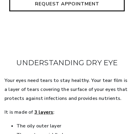
REQUEST APPOINTMENT
UNDERSTANDING DRY EYE
Your eyes need tears to stay healthy. Your tear film is
a layer of tears covering the surface of your eyes that
protects against infections and provides nutrients.
It is made of
3 layers
:
The oily outer layer