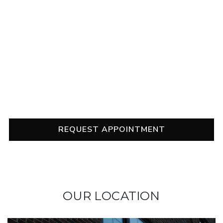
it alone!
Our team is in your corner with comprehensive eye
exams, helpful treatment recommendations, and
suggestions to help you find relief. Contact us to
schedule your appointment, and don’t wait to
address your dry eye symptoms.
REQUEST APPOINTMENT
OUR LOCATION