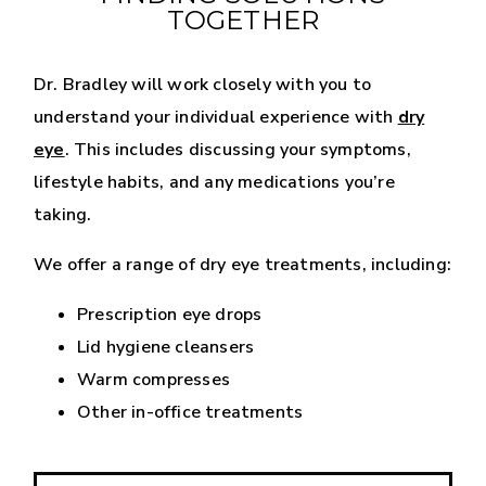
TOGETHER
Dr. Bradley will work closely with you to
understand your individual experience with
dry
eye
. This includes discussing your symptoms,
lifestyle habits, and any medications you’re
taking.
We offer a range of dry eye treatments, including:
Prescription eye drops
Lid hygiene cleansers
Warm compresses
Other in-office treatments