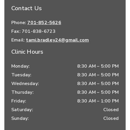
Contact Us
Phone:
701-852-5626
Fax:
701-838-6723
Email:
tami.bradley24@gmail.com
Clinic Hours
Monday
:
8:30 AM
–
5:00 PM
Tuesday
:
8:30 AM
–
5:00 PM
Wednesday
:
8:30 AM
–
5:00 PM
Thursday
:
8:30 AM
–
5:00 PM
Friday
:
8:30 AM
–
1:00 PM
Saturday
:
Closed
Sunday
:
Closed