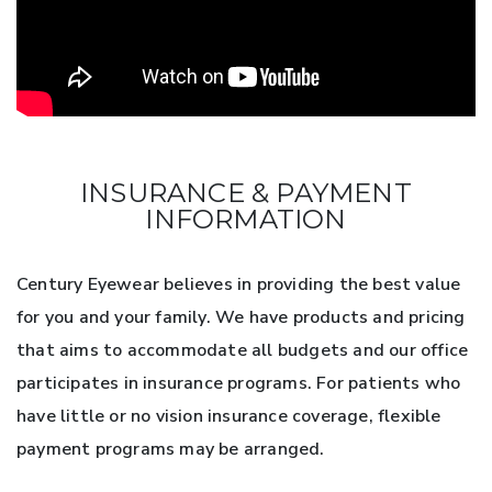
INSURANCE & PAYMENT
INFORMATION
Century Eyewear believes in providing the best value
for you and your family. We have products and pricing
that aims to accommodate all budgets and our office
participates in insurance programs. For patients who
have little or no vision insurance coverage, flexible
payment programs may be arranged.