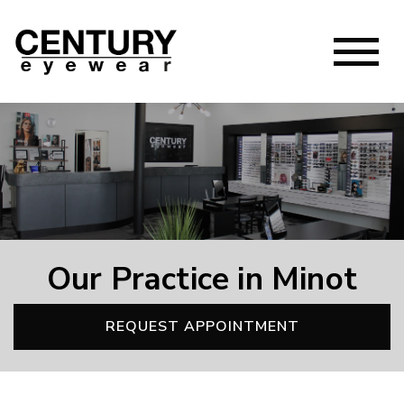
Our Practice in Minot
REQUEST APPOINTMENT