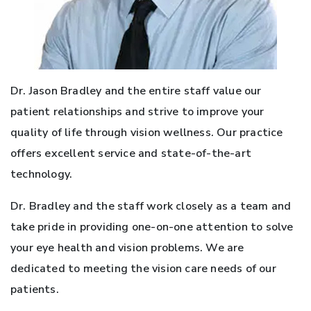
Dr. Jason Bradley and the entire staff value our
patient relationships and strive to improve your
quality of life through vision wellness. Our practice
offers excellent service and state-of-the-art
technology.
Dr. Bradley and the staff work closely as a team and
take pride in providing one-on-one attention to solve
your eye health and vision problems. We are
dedicated to meeting the vision care needs of our
patients.