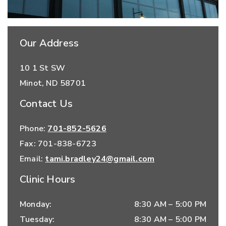
Our Address
10 1 St SW
Minot
,
ND
58701
Contact Us
Phone:
701-852-5626
Fax:
701-838-6723
Email:
tami.bradley24@gmail.com
Clinic Hours
Monday
:
8:30 AM
–
5:00 PM
Tuesday
:
8:30 AM
–
5:00 PM