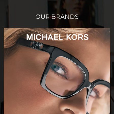
OUR BRANDS