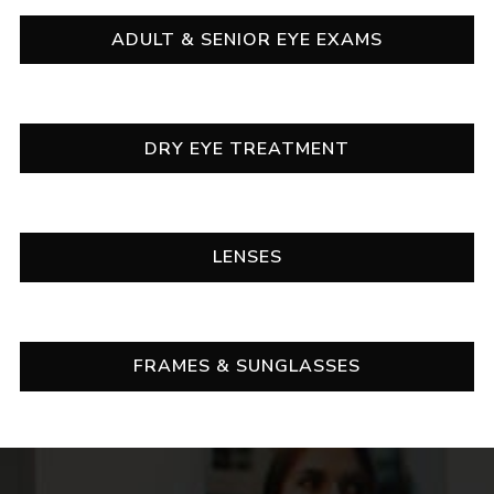
ADULT & SENIOR EYE EXAMS
DRY EYE TREATMENT
LENSES
FRAMES & SUNGLASSES