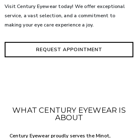
Visit Century Eyewear today! We offer exceptional
service, a vast selection, and a commitment to
making your eye care experience a joy.
REQUEST APPOINTMENT
WHAT CENTURY EYEWEAR IS
ABOUT
Century Eyewear proudly serves the Minot,