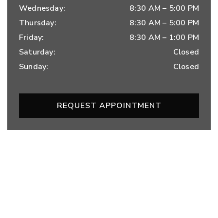
Wednesday
:
8:30 AM
–
5:00 PM
Thursday
:
8:30 AM
–
5:00 PM
Friday
:
8:30 AM
–
1:00 PM
Saturday
:
Closed
Sunday
:
Closed
REQUEST APPOINTMENT
OUR SERVICES