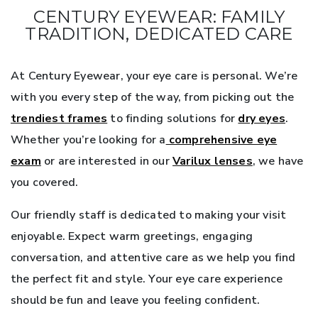
CENTURY EYEWEAR: FAMILY
TRADITION, DEDICATED CARE
At Century Eyewear, your eye care is personal. We’re
with you every step of the way, from picking out the
trendiest frames
to finding solutions for
dry eyes
.
Whether you’re looking for a
comprehensive eye
exam
or are interested in our
Varilux lenses
, we have
you covered.
Our friendly staff is dedicated to making your visit
enjoyable. Expect warm greetings, engaging
conversation, and attentive care as we help you find
the perfect fit and style. Your eye care experience
should be fun and leave you feeling confident.