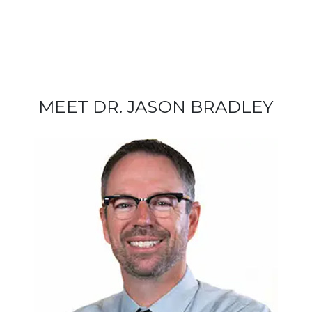
MEET DR. JASON BRADLEY