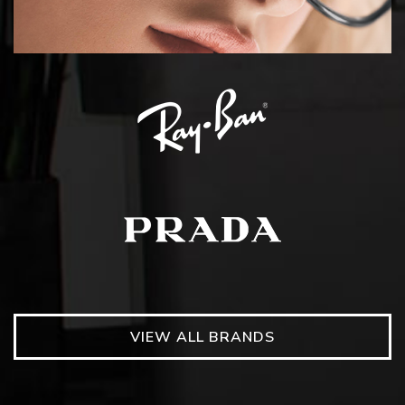
VIEW ALL BRANDS