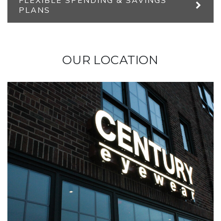
FLEXIBLE SPENDING & SAVINGS
PLANS
OUR LOCATION