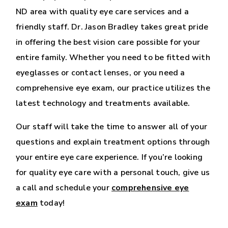
ND area with quality eye care services and a
friendly staff. Dr. Jason Bradley takes great pride
in offering the best vision care possible for your
entire family. Whether you need to be fitted with
eyeglasses or contact lenses, or you need a
comprehensive eye exam, our practice utilizes the
latest technology and treatments available.
Our staff will take the time to answer all of your
questions and explain treatment options through
your entire eye care experience. If you’re looking
for quality eye care with a personal touch, give us
a call and schedule your
comprehensive eye
exam
today!