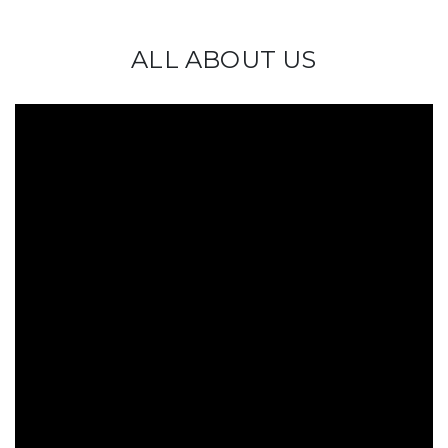
ALL ABOUT US