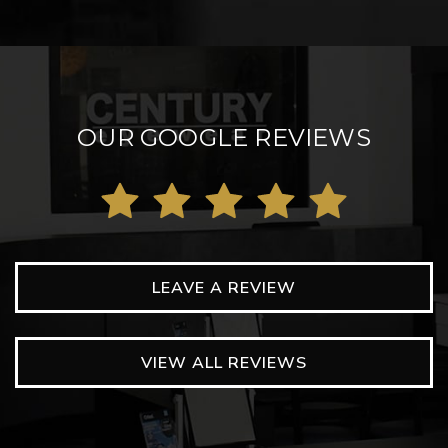
OUR GOOGLE REVIEWS
LEAVE A REVIEW
VIEW ALL REVIEWS