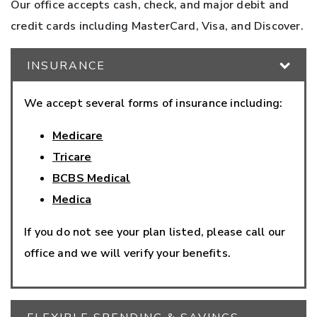
Our office accepts cash, check, and major debit and
credit cards including MasterCard, Visa, and Discover.
INSURANCE
We accept several forms of insurance including:
Medicare
Tricare
BCBS Medical
Medica
If you do not see your plan listed, please call our
office and we will verify your benefits.