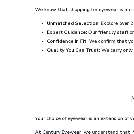
We know that shopping for eyewear is an i
Unmatched Selection:
Explore over 2,
Expert Guidance:
Our friendly staff p
Confidence in Fit:
We confirm that you
Quality You Can Trust:
We carry only 
Your choice of eyewear is an extension of 
At Century Eyewear, we understand that. We