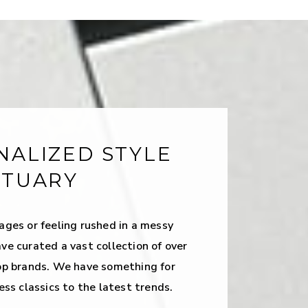
NALIZED STYLE
CTUARY
ages or feeling rushed in a messy
ve curated a vast collection of over
op brands. We have something for
ess classics to the latest trends.