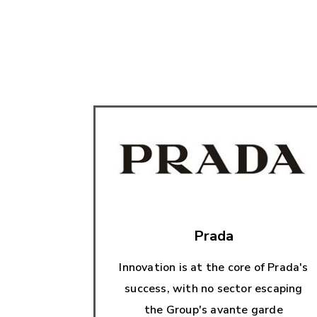
Prada
Innovation is at the core of Prada's
success, with no sector escaping
the Group's avante garde