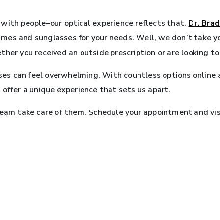
with people–our optical experience reflects that.
Dr. Brad
frames and sunglasses for your needs. Well, we don’t take 
ther you received an outside prescription or are looking t
sses can feel overwhelming. With countless options online an
 offer a unique experience that sets us apart.
team take care of them. Schedule your appointment and visi