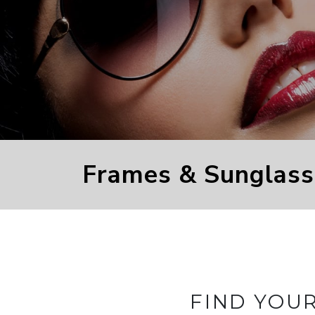
Frames & Sunglass
FIND YOU