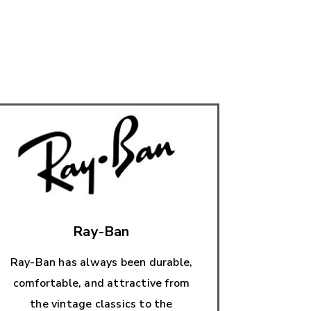
Ray-Ban
Ray-Ban has always been durable,
comfortable, and attractive from
the vintage classics to the