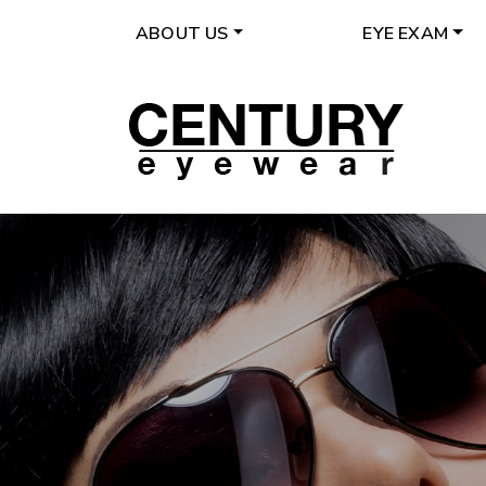
ABOUT US
EYE EXAM