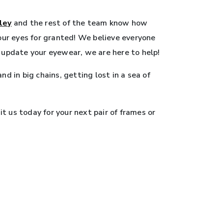
ley
and the rest of the team know how
your eyes for granted! We believe everyone
o update your eyewear, we are here to help!
d in big chains, getting lost in a sea of
t us today for your next pair of frames or