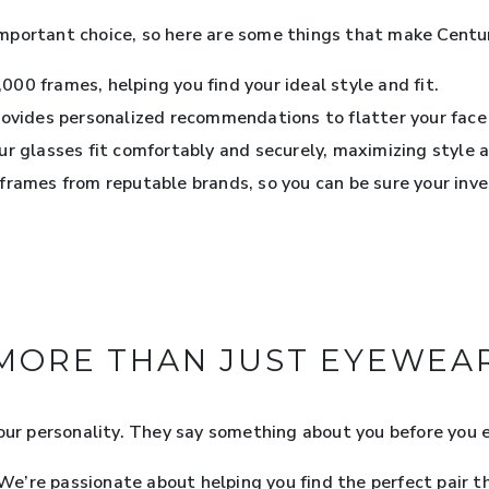
mportant choice, so here are some things that make Cent
000 frames, helping you find your ideal style and fit.
rovides personalized recommendations to flatter your face
r glasses fit comfortably and securely, maximizing style a
frames from reputable brands, so you can be sure your inv
MORE THAN JUST EYEWEA
your personality. They say something about you before you 
’re passionate about helping you find the perfect pair tha