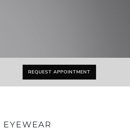
REQUEST APPOINTMENT
Y EYEWEAR