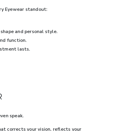
ury Eyewear standout:
 shape and personal style.
nd function.
estment lasts.
R
even speak.
t corrects your vision, reflects your