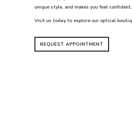
unique style, and makes you feel confident
Visit us today to explore our optical bouti
REQUEST APPOINTMENT