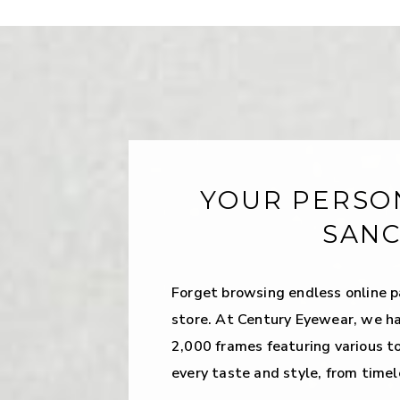
YOUR PERSO
SAN
Forget browsing endless online p
store. At Century Eyewear, we ha
2,000 frames featuring various t
every taste and style, from timel