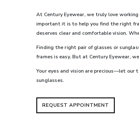
At Century Eyewear, we truly love working 
important it is to help you find the right 
deserves clear and comfortable vision. Whe
Finding the right pair of glasses or sungla
frames is easy. But at Century Eyewear, we
Your eyes and vision are precious—let our 
sunglasses.
REQUEST APPOINTMENT