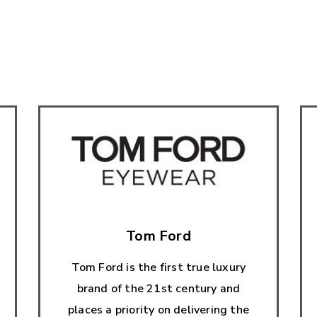
Tom Ford
Tom Ford is the first true luxury
brand of the 21st century and
places a priority on delivering the