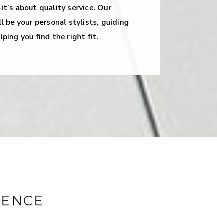
it’s about quality service. Our
l be your personal stylists, guiding
ping you find the right fit.
RENCE