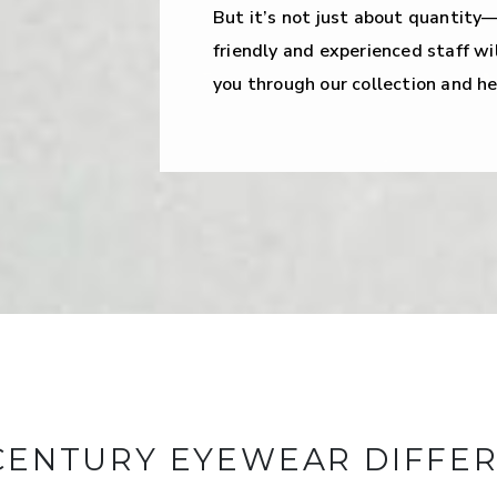
But it’s not just about quantity—
friendly and experienced staff wil
you through our collection and hel
CENTURY EYEWEAR DIFFE