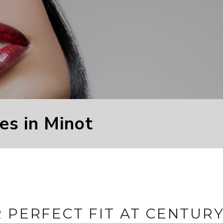
es in Minot
R PERFECT FIT AT CENTUR