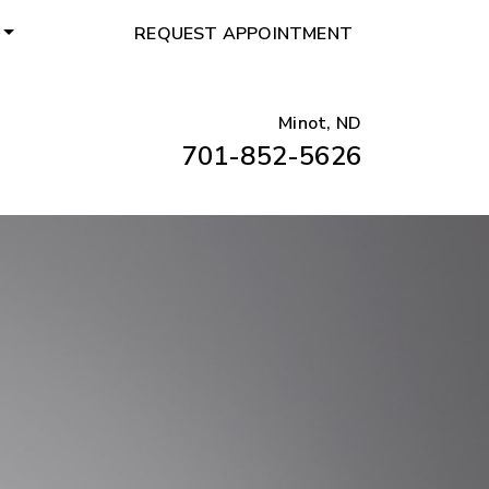
REQUEST APPOINTMENT
Minot, ND
701-852-5626