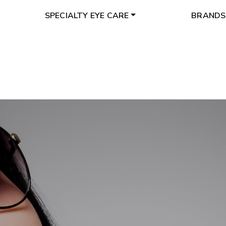
SPECIALTY EYE CARE
BRANDS