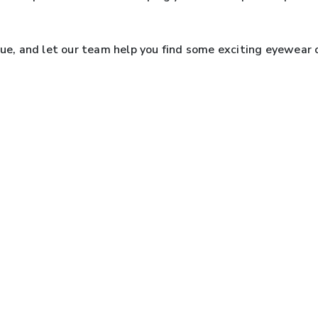
.
que, and let our team help you find some exciting eyewear 
EXPLORE OUR BRANDS