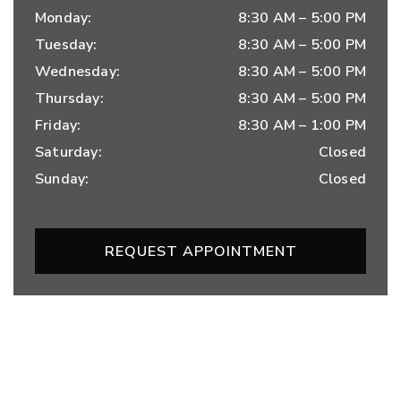
Monday
:
8:30 AM
–
5:00 PM
Tuesday
:
8:30 AM
–
5:00 PM
Wednesday
:
8:30 AM
–
5:00 PM
Thursday
:
8:30 AM
–
5:00 PM
Friday
:
8:30 AM
–
1:00 PM
Saturday
:
Closed
Sunday
:
Closed
REQUEST APPOINTMENT