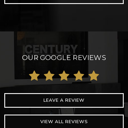
OUR GOOGLE REVIEWS
LEAVE A REVIEW
VIEW ALL REVIEWS