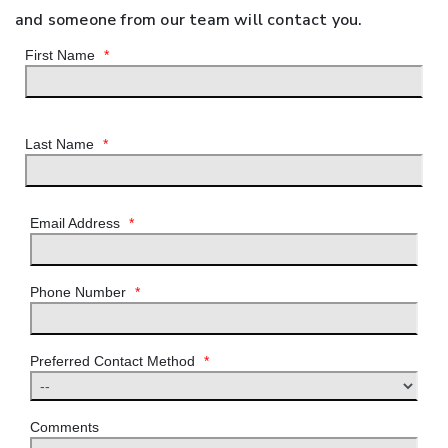
and someone from our team will contact you.
First Name
*
Last Name
*
Email Address
*
Phone Number
*
Preferred Contact Method
*
Comments