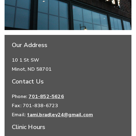
Our Address
10 1 St SW
Minot
,
ND
58701
Contact Us
Phone:
701-852-5626
Fax:
701-838-6723
Email:
tami.bradley24@gmail.com
Clinic Hours