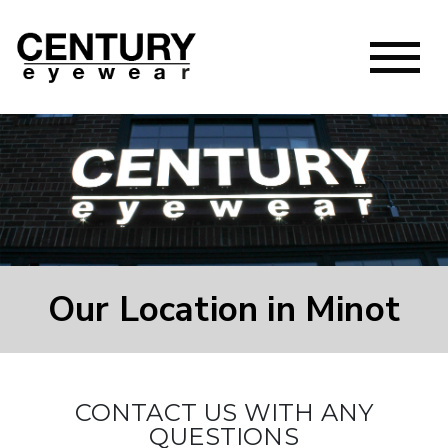
Our Location in Minot
CONTACT US WITH ANY
QUESTIONS