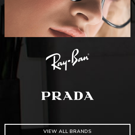
VIEW ALL BRANDS