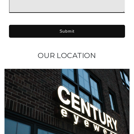
Submit
OUR LOCATION