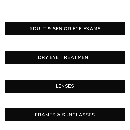
OUR SERVICES
ADULT & SENIOR EYE EXAMS
DRY EYE TREATMENT
LENSES
FRAMES & SUNGLASSES