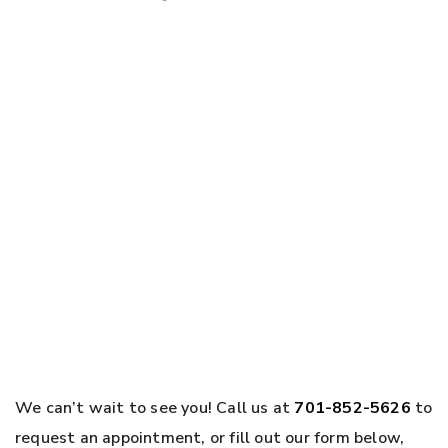
We can’t wait to see you! Call us at
701-852-5626
to
request an appointment, or fill out our form below,