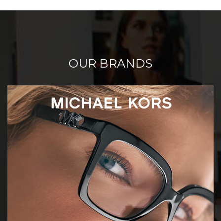
OUR BRANDS