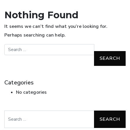
Nothing Found
It seems we can’t find what you’re looking for.
Perhaps searching can help.
Search
Categories
No categories
Search