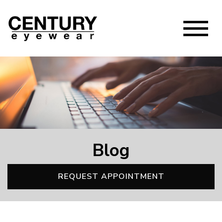
Blog
REQUEST APPOINTMENT